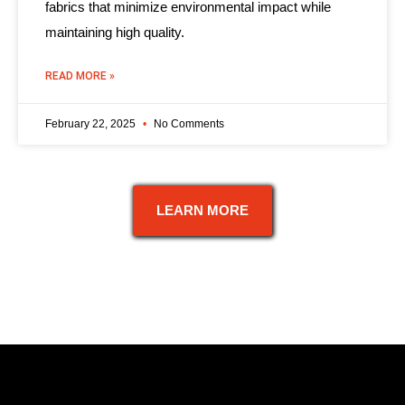
fabrics that minimize environmental impact while
maintaining high quality.
READ MORE »
February 22, 2025
No Comments
LEARN MORE