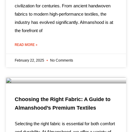
civilization for centuries. From ancient handwoven
fabrics to modern high-performance textiles, the
industry has evolved significantly. Almanshood is at
the forefront of
READ MORE »
February 22, 2025
No Comments
Choosing the Right Fabric: A Guide to
Almanshood’s Premium Textiles
Selecting the right fabric is essential for both comfort
and durability. At Almanshood, we offer a variety of