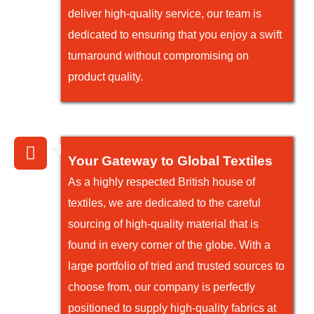
deliver high-quality service, our team is
dedicated to ensuring that you enjoy a swift
turnaround without compromising on
product quality.
Your Gateway to Global Textiles
As a highly respected British house of
textiles, we are dedicated to the careful
sourcing of high-quality material that is
found in every corner of the globe. With a
large portfolio of tried and trusted sources to
choose from, our company is perfectly
positioned to supply high-quality fabrics at