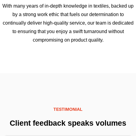
With many years of in-depth knowledge in textiles, backed up
by a strong work ethic that fuels our determination to
continually deliver high-quality service, our team is dedicated
to ensuring that you enjoy a swift turnaround without
compromising on product quality.
TESTIMONIAL
Client feedback speaks volumes