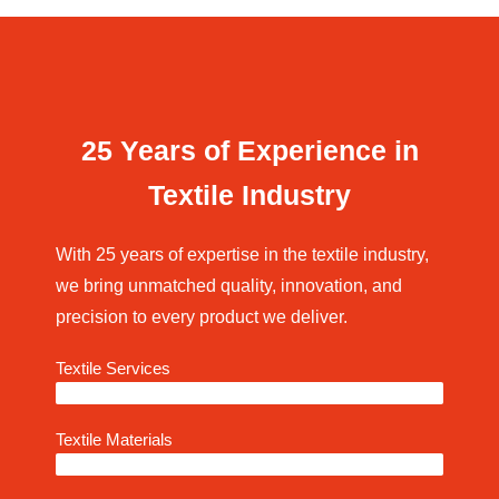
25 Years of Experience in
Textile Industry
With 25 years of expertise in the textile industry,
we bring unmatched quality, innovation, and
precision to every product we deliver.
Textile Services
95%
Textile Materials
97%