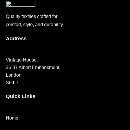
Quality textiles crafted for
comfort, style, and durability
Address
Vintage House,
36-37 Albert Embankment,
London
SE1 7TL
Quick Links
Home