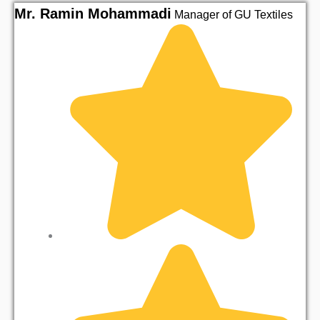
Mr. Ramin Mohammadi
M
Manager of GU Textiles