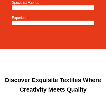
Specialist Fabrics
93%
Experience
95%
Discover Exquisite Textiles Where
Creativity Meets Quality