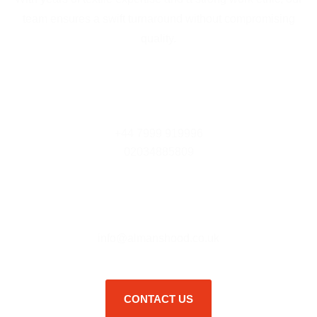
team ensures a swift turnaround without compromising
quality.
Contact Us
+44 7999 919996
02034885809
E - Mail
info@almanshood.co.uk
CONTACT US