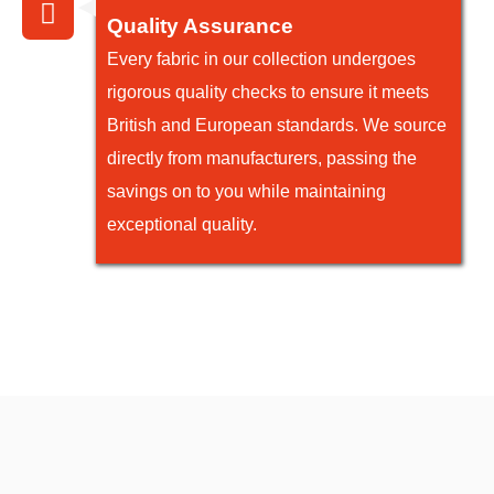
Quality Assurance
Every fabric in our collection undergoes
rigorous quality checks to ensure it meets
British and European standards. We source
directly from manufacturers, passing the
savings on to you while maintaining
exceptional quality.