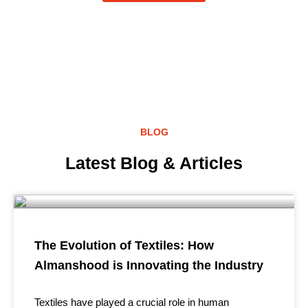
BLOG
Latest Blog & Articles
The Evolution of Textiles: How
Almanshood is Innovating the Industry
Textiles have played a crucial role in human