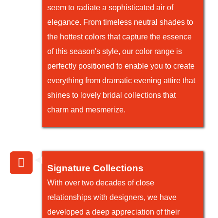
seem to radiate a sophisticated air of
elegance. From timeless neutral shades to
the hottest colors that capture the essence
of this season's style, our color range is
perfectly positioned to enable you to create
everything from dramatic evening attire that
shines to lovely bridal collections that
charm and mesmerize.
Signature Collections
With over two decades of close
relationships with designers, we have
developed a deep appreciation of their