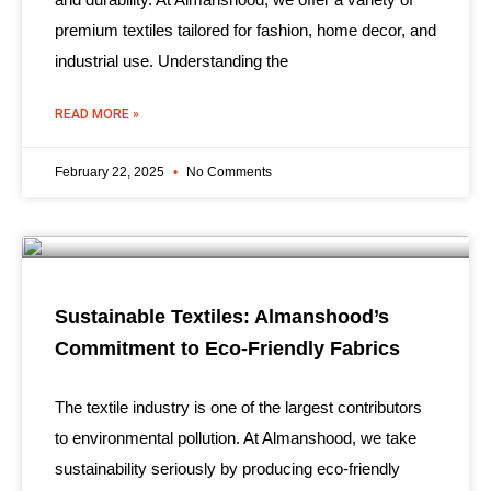
premium textiles tailored for fashion, home decor, and
industrial use. Understanding the
READ MORE »
February 22, 2025
No Comments
Sustainable Textiles: Almanshood’s
Commitment to Eco-Friendly Fabrics
The textile industry is one of the largest contributors
to environmental pollution. At Almanshood, we take
sustainability seriously by producing eco-friendly