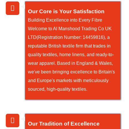
Our Core is Your Satisfaction
Building Excellence into Every Fibre
Welcome to Al Manshood Trading Co UK
LTD(Registration Number: 14459816), a
reputable British textile firm that trades in
quality textiles, home linens, and ready-to-
wear apparel. Based in England & Wales,
we've been bringing excellence to Britain's
and Europe's markets with meticulously
sourced, high-quality textiles.
Our Tradition of Excellence