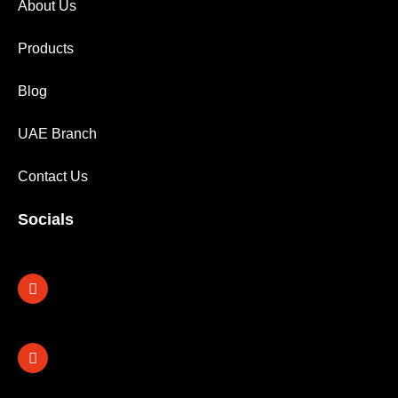
About Us
Products
Blog
UAE Branch
Contact Us
Socials
Facebook
X-
Instagram
Linkedin
twitter