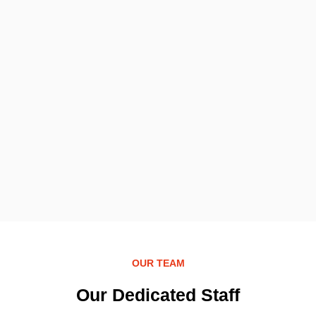
OUR TEAM
Our Dedicated Staff