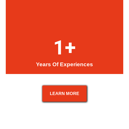
1
+
Years Of Experiences
LEARN MORE