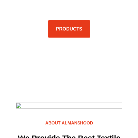
Excellence.
PRODUCTS
ABOUT ALMANSHOOD
We Provide The Best Textile