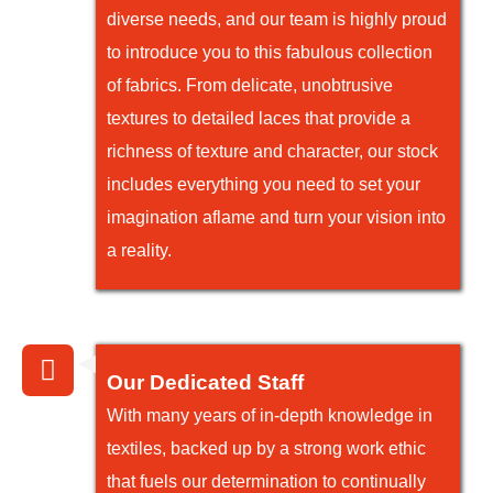
diverse needs, and our team is highly proud
to introduce you to this fabulous collection
of fabrics. From delicate, unobtrusive
textures to detailed laces that provide a
richness of texture and character, our stock
includes everything you need to set your
imagination aflame and turn your vision into
a reality.
Our Dedicated Staff
With many years of in-depth knowledge in
textiles, backed up by a strong work ethic
that fuels our determination to continually