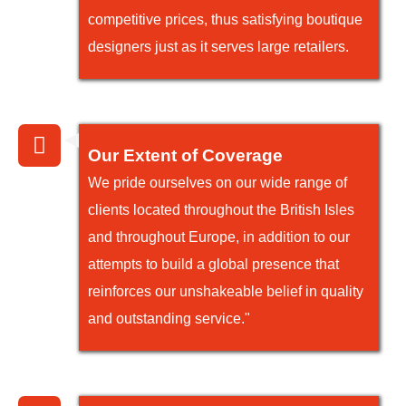
competitive prices, thus satisfying boutique
designers just as it serves large retailers.
Our Extent of Coverage
We pride ourselves on our wide range of
clients located throughout the British Isles
and throughout Europe, in addition to our
attempts to build a global presence that
reinforces our unshakeable belief in quality
and outstanding service."