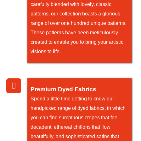
carefully blended with lovely, classic
patterns, our collection boasts a glorious
range of over one hundred unique patterns.
These patterns have been meticulously
created to enable you to bring your artistic
visions to life.
Premium Dyed Fabrics
Spend a little time getting to know our
handpicked range of dyed fabrics, in which
you can find sumptuous crepes that feel
decadent, ethereal chiffons that flow
beautifully, and sophisticated satins that