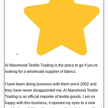
Al Manshood Textile Trading is the place to go if you're
I 
looking for a wholesale supplier of fabrics.
hi
loo
I have been doing business with them since 2002 and
they have never disappointed me. Al Manshood Textile
Mr
Trading is an official importer of textile goods. I am so
as
happy with this business, it opened my eyes to a new
im