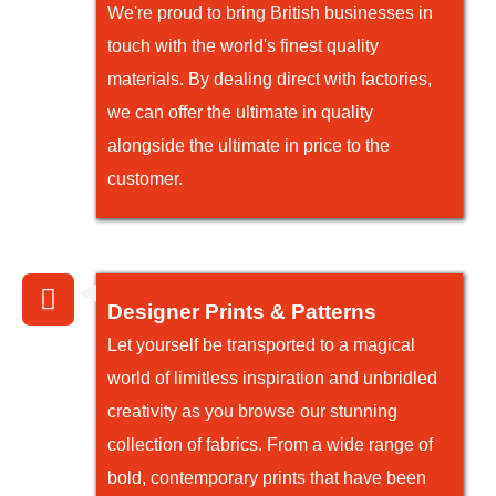
We're proud to bring British businesses in
touch with the world's finest quality
materials. By dealing direct with factories,
we can offer the ultimate in quality
alongside the ultimate in price to the
customer.
Designer Prints & Patterns
Let yourself be transported to a magical
world of limitless inspiration and unbridled
creativity as you browse our stunning
collection of fabrics. From a wide range of
bold, contemporary prints that have been