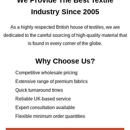
Industry Since 2005
As a highly respected British house of textiles, we are
dedicated to the careful sourcing of high-quality material that
is found in every corner of the globe.
Why Choose Us?
Competitive wholesale pricing
Extensive range of premium fabrics
Quick turnaround times
Reliable UK-based service
Expert consultation available
Flexible minimum order quantities